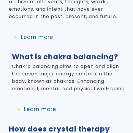
archive of all events, thoughts, words,
emotions, and intent that have ever
occurred in the past, present, and future.
Learn more
What is chakra balancing?
Chakra balancing aims to open and align
the seven major energy centers in the
body, known as chakras. Enhancing
emotional, mental, and physical well-being.
Learn more
How does crystal therapy