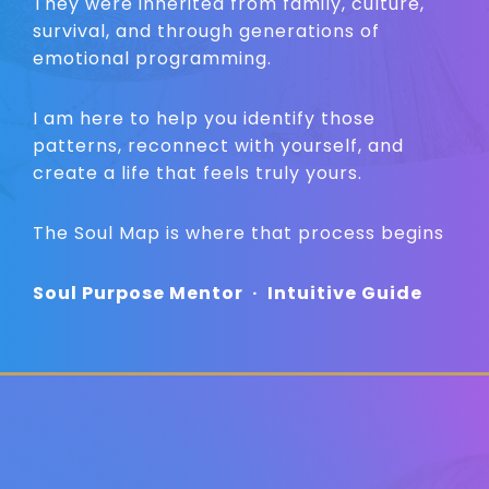
They were inherited from family, culture,
survival, and through generations of
emotional programming.
I am here to help you identify those
patterns, reconnect with yourself, and
create a life that feels truly yours.
The Soul Map is where that process begins
Soul Purpose Mentor
·
Intuitive Guide