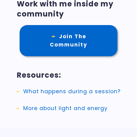
Work with me inside my
community
Join The
Community
Resources:
What happens during a session?
More about light and energy