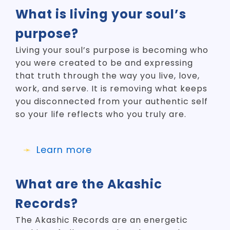
What is living your soul’s
purpose?
Living your soul’s purpose is becoming who
you were created to be and expressing
that truth through the way you live, love,
work, and serve. It is removing what keeps
you disconnected from your authentic self
so your life reflects who you truly are.
Learn more
What are the Akashic
Records?
The Akashic Records are an energetic