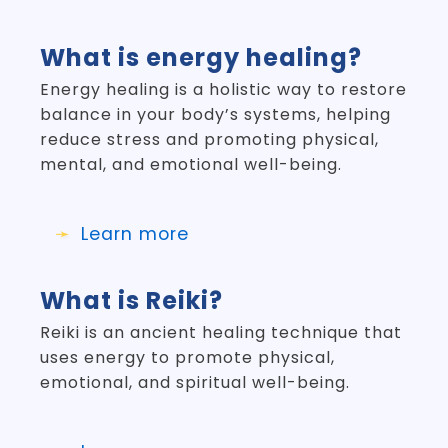
What is energy healing?
Energy healing is a holistic way to restore
balance in your body’s systems, helping
reduce stress and promoting physical,
mental, and emotional well-being.
Learn more
What is Reiki?
Reiki is an ancient healing technique that
uses energy to promote physical,
emotional, and spiritual well-being.