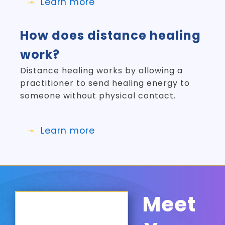
Learn more
How does distance healing
work?
Distance healing works by allowing a
practitioner to send healing energy to
someone without physical contact.
Learn more
Meet