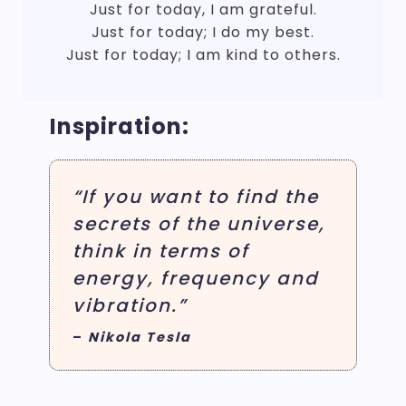
Just for today, I am grateful.
Just for today; I do my best.
Just for today; I am kind to others.
Inspiration:
“If you want to find the
secrets of the universe,
think in terms of
energy, frequency and
vibration.”
–
Nikola Tesla