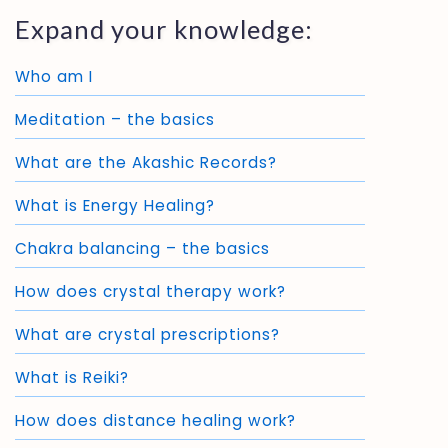
Expand your knowledge:
Who am I
Meditation – the basics
What are the Akashic Records?
What is Energy Healing?
Chakra balancing – the basics
How does crystal therapy work?
What are crystal prescriptions?
What is Reiki?
How does distance healing work?