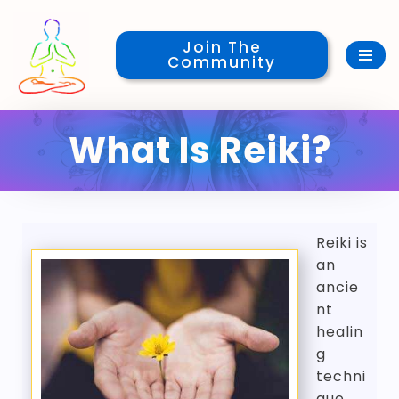
Join The
Skip
Community
to
content
What Is Reiki?
Reiki is
an
ancie
nt
healin
g
techni
que