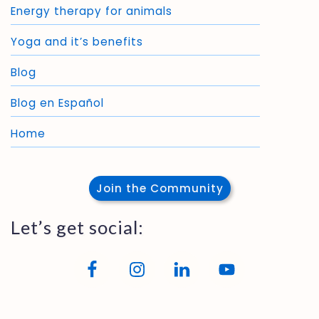
Energy therapy for animals
Yoga and it’s benefits
Blog
Blog en Español
Home
Join the Community
Let’s get social: