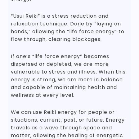
“Usui Reiki” is a stress reduction and
relaxation technique. Done by “laying on
hands,” allowing the “life force energy” to
flow through, clearing blockages.
If one’s “life force energy” becomes
dispersed or depleted, we are more
vulnerable to stress and illness. When this
energy is strong, we are more in balance
and capable of maintaining health and
wellness at every level.
We can use Reiki energy for people or
situations, current, past, or future. Energy
travels as a wave through space and
matter, allowing the healing of energetic