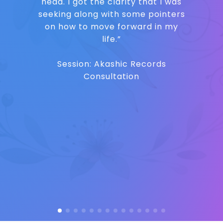
head. I got the clarity that I was
seeking along with some pointers
on how to move forward in my
life.”
Session: Akashic Records
Consultation