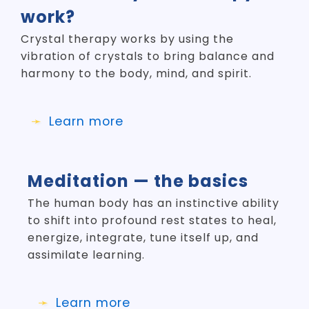
work?
Crystal therapy works by using the
vibration of crystals to bring balance and
harmony to the body, mind, and spirit.
Learn more
Meditation — the basics
The human body has an instinctive ability
to shift into profound rest states to heal,
energize, integrate, tune itself up, and
assimilate learning.
Learn more