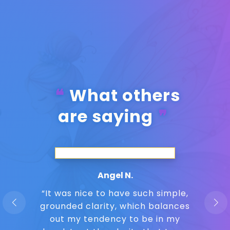
What others
are saying
Angel N.
“It was nice to have such simple,
grounded clarity, which balances
out my tendency to be in my