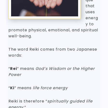
that
uses
energ
y to
promote physical, emotional, and spiritual
well-being.
The word Reiki comes from two Japanese
words:
“
Rei
” means
God’s Wisdom or the Higher
Power
“
Ki
” means
life force energy
Reiki is therefore “
spiritually guided life
energy.
“