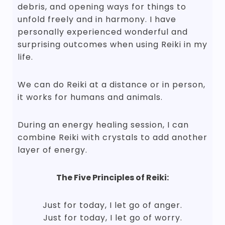
debris, and opening ways for things to
unfold freely and in harmony. I have
personally experienced wonderful and
surprising outcomes when using Reiki in my
life.
We can do Reiki at a distance or in person,
it works for humans and animals.
During an energy healing session, I can
combine Reiki with crystals to add another
layer of energy.
The Five Principles of Reiki:
Just for today, I let go of anger.
Just for today, I let go of worry.