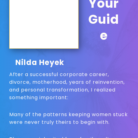
Your
Guid
e
Nilda Heyek
After a successful corporate career,
divorce, motherhood, years of reinvention,
and personal transformation, I realized
something important:
Many of the patterns keeping women stuck
were never truly theirs to begin with.