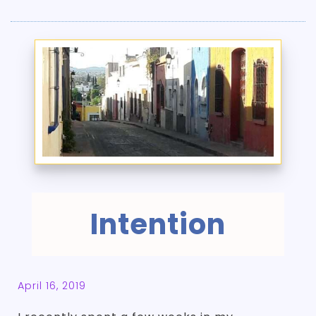
Intention
April 16, 2019