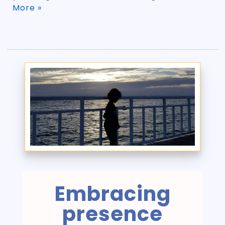
More »
Embracing
presence