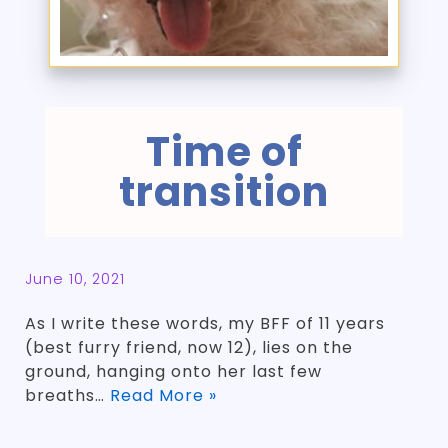
Time of
transition
June 10, 2021
As I write these words, my BFF of 11 years
(best furry friend, now 12), lies on the
ground, hanging onto her last few
breaths…
Read More »