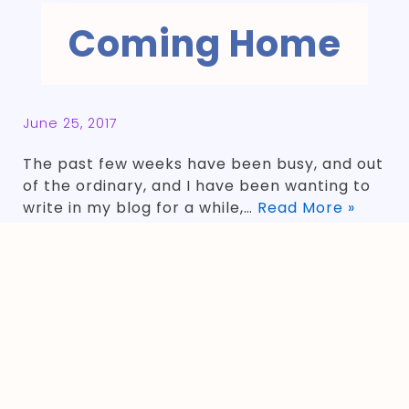
Coming Home
June 25, 2017
The past few weeks have been busy, and out
of the ordinary, and I have been wanting to
write in my blog for a while,…
Read More »