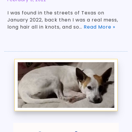
­I was found in the streets of Texas on
January 2022, back then I was a real mess,
long hair all in knots, and so…
Read More »