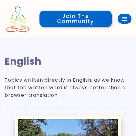
Join The
Skip
Community
to
content
English
Topics written directly in English, as we know
that the written word is always better than a
browser translation.