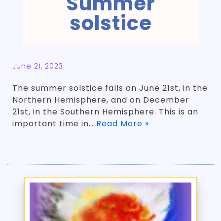
Summer
solstice
June 21, 2023
The summer solstice falls on June 21st, in the
Northern Hemisphere, and on December
21st, in the Southern Hemisphere. This is an
important time in…
Read More »