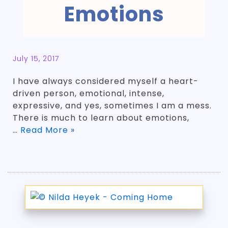
Emotions
July 15, 2017
I have always considered myself a heart-
driven person, emotional, intense,
expressive, and yes, sometimes I am a mess.
There is much to learn about emotions,
…
Read More »