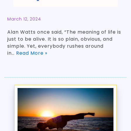
March 12, 2024
Alan Watts once said, “The meaning of life is
just to be alive. It is so plain, obvious, and
simple. Yet, everybody rushes around
in…
Read More »