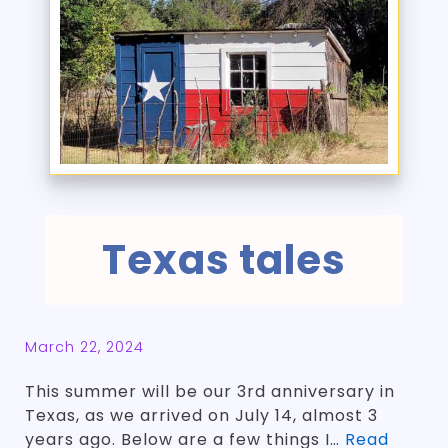
Texas tales
March 22, 2024
This summer will be our 3rd anniversary in
Texas, as we arrived on July 14, almost 3
years ago. Below are a few things I…
Read