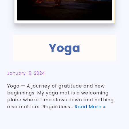
Yoga
January 19, 2024
Yoga — A journey of gratitude and new
beginnings. My yoga mat is a welcoming
place where time slows down and nothing
else matters. Regardless…
Read More »