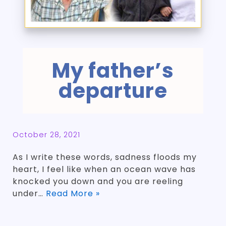
My father’s
departure
October 28, 2021
As I write these words, sadness floods my
heart, I feel like when an ocean wave has
knocked you down and you are reeling
under…
Read More »