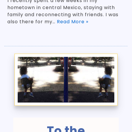
I recently spent a few weeks in my
hometown in central Mexico, staying with
family and reconnecting with friends. I was
also there for my…
Read More »
To the