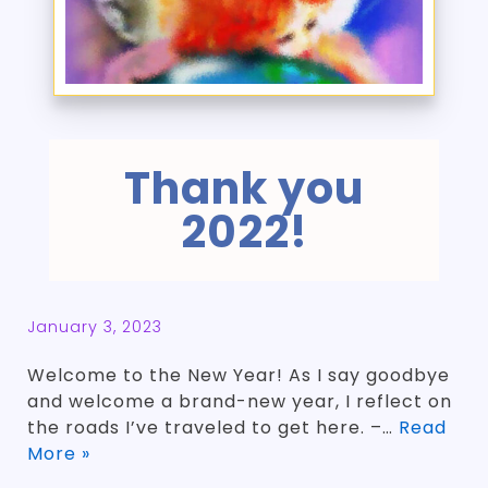
Thank you
2022!
January 3, 2023
Welcome to the New Year! As I say goodbye
and welcome a brand-new year, I reflect on
the roads I’ve traveled to get here. –…
Read
More »