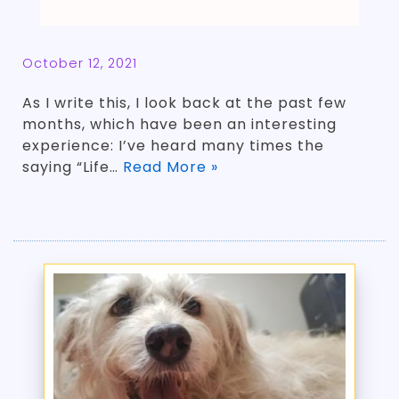
October 12, 2021
As I write this, I look back at the past few
months, which have been an interesting
experience: I’ve heard many times the
saying “Life…
Read More »