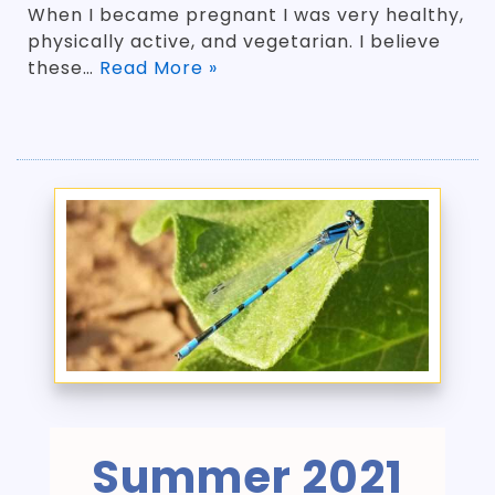
When I became pregnant I was very healthy,
physically active, and vegetarian. I believe
these…
Read More »
Summer 2021