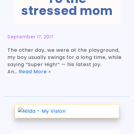
stressed mom
September 17, 2017
The other day, we were at the playground,
my boy usually swings for a long time, while
saying “Super High!” — his latest joy.
An…
Read More »