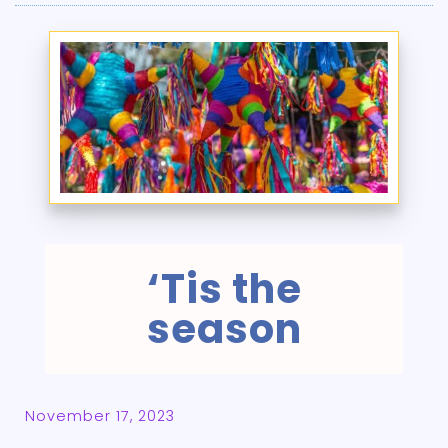
‘Tis the
season
November 17, 2023