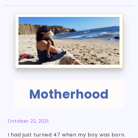
Motherhood
October 22, 2021
I had just turned 47 when my boy was born.