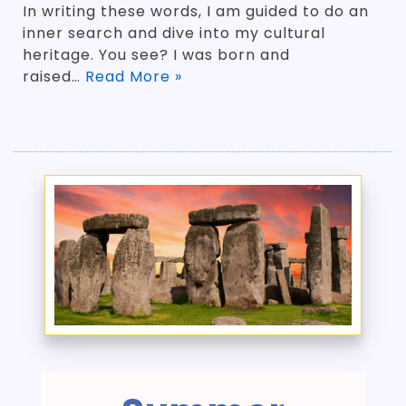
In writing these words, I am guided to do an
inner search and dive into my cultural
heritage. You see? I was born and
raised…
Read More »