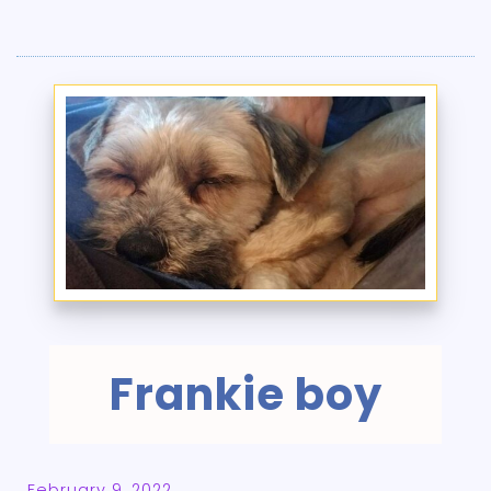
Frankie boy
February 9, 2022