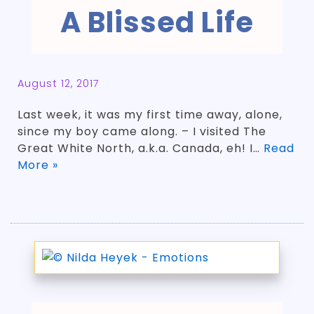
A Blissed Life
August 12, 2017
Last week, it was my first time away, alone,
since my boy came along. – I visited The
Great White North, a.k.a. Canada, eh! I…
Read
More »