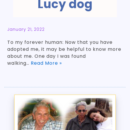
Lucy dog
January 21, 2022
To my forever human: Now that you have
adopted me, it may be helpful to know more
about me. One day I was found
walking…
Read More »