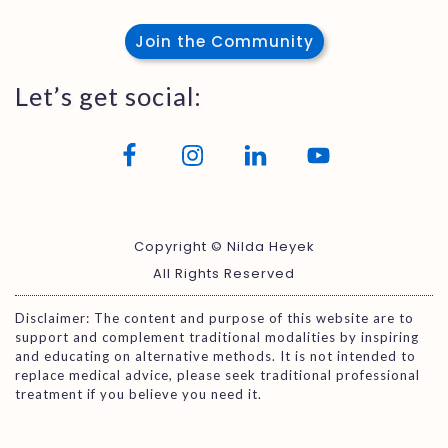
Join the Community
Let’s get social:
Copyright © Nilda Heyek
All Rights Reserved
Disclaimer: The content and purpose of this website are to
support and complement traditional modalities by inspiring
and educating on alternative methods. It is not intended to
replace medical advice, please seek traditional professional
treatment if you believe you need it.