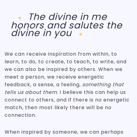
The divine in me
honors and salutes
the
divine in you
We can receive inspiration from within, to
learn, to do, to create, to teach, to write, and
we can also be inspired by others. When we
meet a person, we receive energetic
feedback, a sense, a feeling,
something that
tells us about them
. I believe this can help us
connect to others, and if there is no energetic
match, then most likely there will be no
connection.
When inspired by someone, we can perhaps