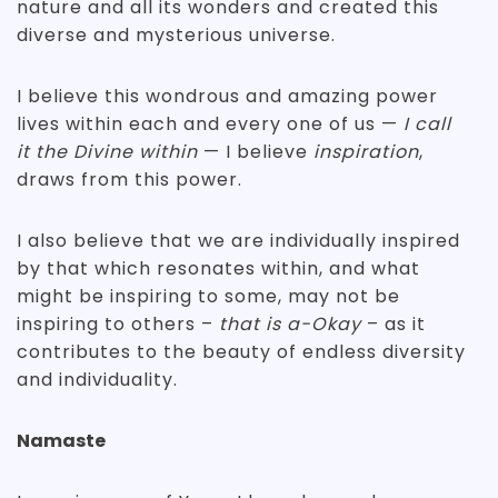
nature and all its wonders and created this
diverse and mysterious universe.
I believe this wondrous and amazing power
lives within each and every one of us —
I call
it the Divine within
— I believe
inspiration
,
draws from this power.
I also believe that we are individually inspired
by that which resonates within, and what
might be inspiring to some, may not be
inspiring to others –
that is a-Okay
– as it
contributes to the beauty of endless diversity
and individuality.
Namaste