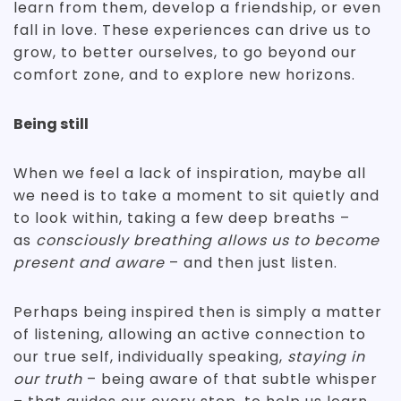
learn from them, develop a friendship, or even
fall in love. These experiences can drive us to
grow, to better ourselves, to go beyond our
comfort zone, and to explore new horizons.
Being still
When we feel a lack of inspiration, maybe all
we need is to take a moment to sit quietly and
to look within, taking a few deep breaths –
as
consciously breathing allows us to become
present and aware
– and then just listen.
Perhaps being inspired then is simply a matter
of listening, allowing an active connection to
our true self, individually speaking,
staying in
our truth
– being aware of that subtle whisper