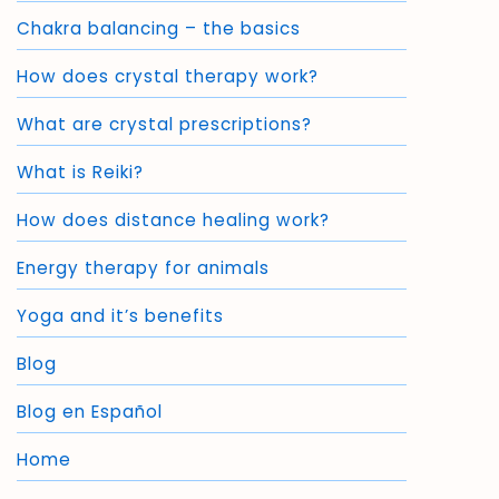
Chakra balancing – the basics
How does crystal therapy work?
What are crystal prescriptions?
What is Reiki?
How does distance healing work?
Energy therapy for animals
Yoga and it’s benefits
Blog
Blog en Español
Home