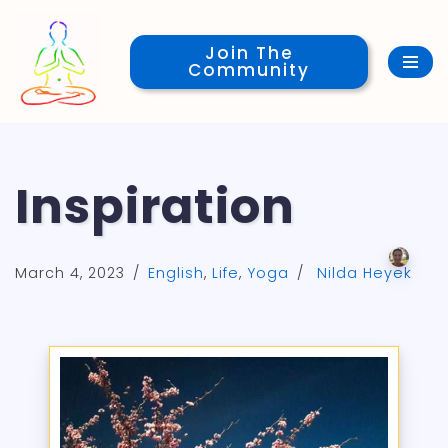
Join The
Skip
Community
to
content
Inspiration
March 4, 2023
English
,
Life
,
Yoga
Nilda Heyek