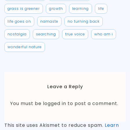
grass is greener
growth
learning
life
life goes on
namaste
no turning back
nostalgia
searching
true voice
who am i
wonderful nature
Leave a Reply
You must be
logged in
to post a comment.
This site uses Akismet to reduce spam.
Learn