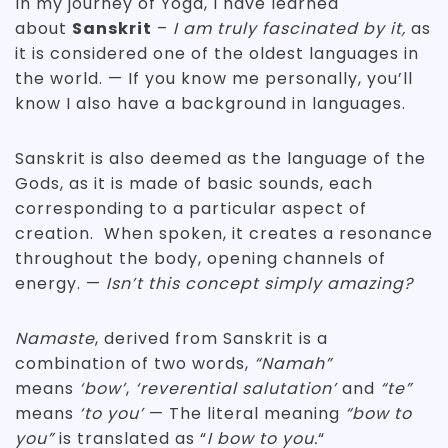
In my journey of Yoga, I have learned
about
Sanskrit
–
I am truly fascinated by it,
as
it is considered one of the oldest languages in
the world. — If you know me personally, you’ll
know I also have a background in languages.
Sanskrit is also deemed as the language of the
Gods, as it is made of basic sounds, each
corresponding to a particular aspect of
creation. When spoken, it creates a resonance
throughout the body, opening channels of
energy. —
Isn’t this concept simply amazing?
Namaste
, derived from Sanskrit is a
combination of two words,
“Namah”
means
‘bow’
,
‘reverential salutation’
and
“te”
means
‘to you’
— The literal meaning
“bow to
you”
is translated as “
I bow to you.
“