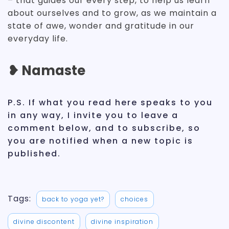
– that guides our every step, to help us learn
about ourselves and to grow, as we maintain a
state of awe, wonder and gratitude in our
everyday life.
❥ Namaste
P.S. If what you read here speaks to you
in any way, I invite you to leave a
comment below, and to subscribe, so
you are notified when a new topic is
published.
Tags:
back to yoga yet?
choices
divine discontent
divine inspiration