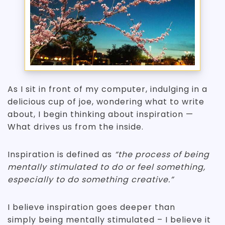
As I sit in front of my computer, indulging in a
delicious cup of joe, wondering what to write
about, I begin thinking about inspiration —
What drives us from the inside.
Inspiration is defined as
“the process of being
mentally stimulated to do or feel something,
especially to do something creative.”
I believe inspiration goes deeper than
simply being mentally stimulated – I believe it