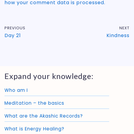
how your comment data is processed.
PREVIOUS
NEXT
Day 21
Kindness
Expand your knowledge:
Who am I
Meditation – the basics
What are the Akashic Records?
What is Energy Healing?