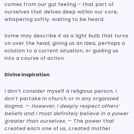
comes from our gut feeling – that part of
ourselves that delves deep within our core,
whispering softly, waiting to be heard.
Some may describe it as a light bulb that turns
on over the head, giving us an idea, perhaps a
solution to a current situation, or guiding us
into a course of action.
Divine inspiration
I don’t consider myself a religious person, I
don’t partake in church or in any organized
dogma. —
However, I deeply respect others’
beliefs and I most definitely believe in a power
greater than ourselves.
— The power that
created each one of us, created mother