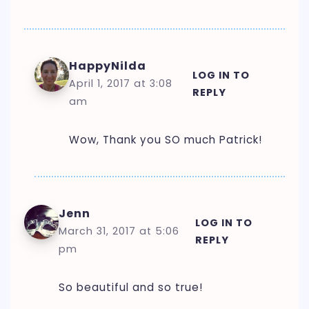
HappyNilda
LOG IN TO
April 1, 2017 at 3:08
REPLY
am
Wow, Thank you SO much Patrick!
Jenn
LOG IN TO
March 31, 2017 at 5:06
REPLY
pm
So beautiful and so true!