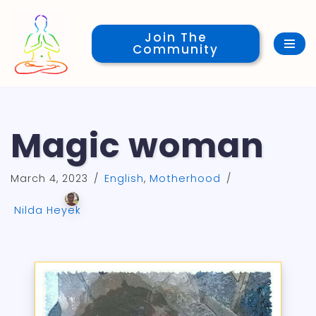
Join The
Skip
Community
to
content
Magic woman
March 4, 2023
English
,
Motherhood
Nilda Heyek