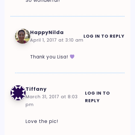
So wonderful!
HappyNilda
LOG IN TO REPLY
April 1, 2017 at 3:10 am
Thank you Lisa!
Tiffany
LOG IN TO
March 31, 2017 at 8:03
REPLY
pm
Love the pic!