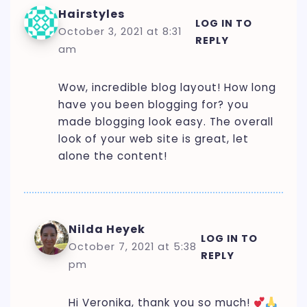
Hairstyles
LOG IN TO
October 3, 2021 at 8:31
REPLY
am
Wow, incredible blog layout! How long
have you been blogging for? you
made blogging look easy. The overall
look of your web site is great, let
alone the content!
Nilda Heyek
LOG IN TO
October 7, 2021 at 5:38
REPLY
pm
Hi Veronika, thank you so much!