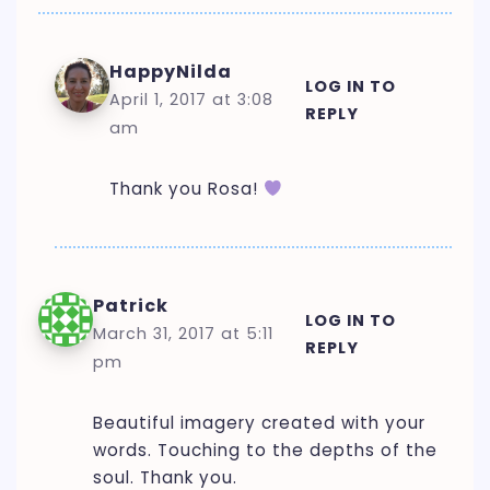
HappyNilda
LOG IN TO
April 1, 2017 at 3:08
REPLY
am
Thank you Rosa!
Patrick
LOG IN TO
March 31, 2017 at 5:11
REPLY
pm
Beautiful imagery created with your
words. Touching to the depths of the
soul. Thank you.