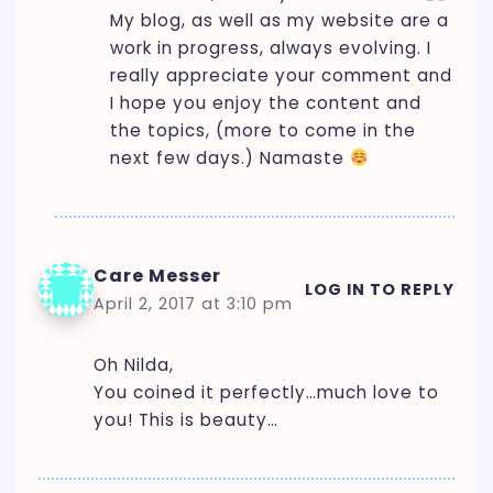
My blog, as well as my website are a
work in progress, always evolving. I
really appreciate your comment and
I hope you enjoy the content and
the topics, (more to come in the
next few days.) Namaste
Care Messer
LOG IN TO REPLY
April 2, 2017 at 3:10 pm
Oh Nilda,
You coined it perfectly…much love to
you! This is beauty…