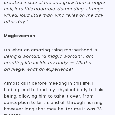
created inside of me and grew from a single
cell, into this adorable, demanding, strong-
willed, loud little man, who relies on me day
after day.”
Magic woman
Oh what an amazing thing motherhood is.
Being a woman, “a magic woman” I am
creating life inside my body. — What a
privilege, what an experience!
Almost as if before meeting in this life, I
had agreed to lend my physical body to this
being, allowing him to take it over, from
conception to birth, and all through nursing,
however long that may be, for me it was 23