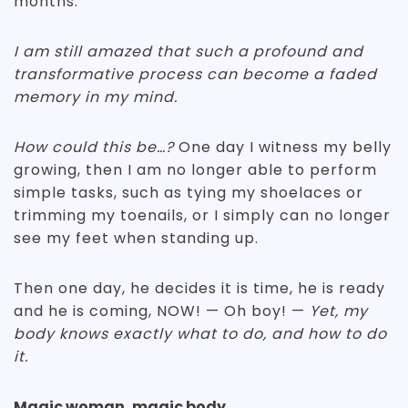
months.
I am still amazed that such a profound and
transformative process can become a faded
memory in my mind.
How could this be…?
One day I witness my belly
growing, then I am no longer able to perform
simple tasks, such as tying my shoelaces or
trimming my toenails, or I simply can no longer
see my feet when standing up.
Then one day, he decides it is time, he is ready
and he is coming, NOW! — Oh boy! —
Yet, my
body knows exactly what to do, and how to do
it.
Magic woman, magic body