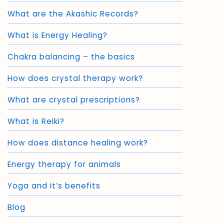
What are the Akashic Records?
What is Energy Healing?
Chakra balancing – the basics
How does crystal therapy work?
What are crystal prescriptions?
What is Reiki?
How does distance healing work?
Energy therapy for animals
Yoga and it’s benefits
Blog