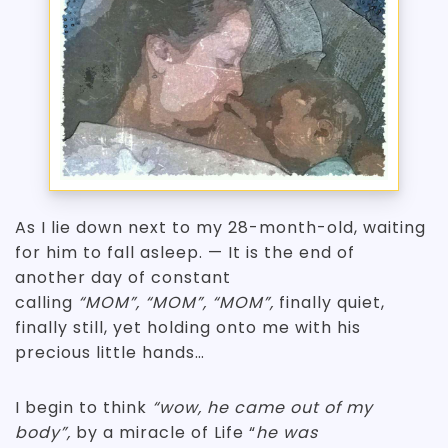
As I lie down next to my 28-month-old, waiting
for him to fall asleep. — It is the end of
another day of constant
calling
“MOM”, “MOM”, “MOM”,
finally quiet,
finally still, yet holding onto me with his
precious little hands…
I begin to think
“wow, he came out of my
body”,
by a miracle of Life “
he was