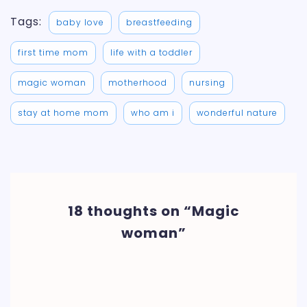
Tags:
baby love
breastfeeding
first time mom
life with a toddler
magic woman
motherhood
nursing
stay at home mom
who am i
wonderful nature
18 thoughts on “Magic
woman”