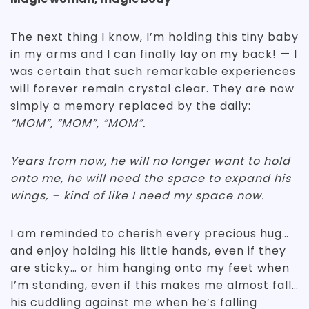
The next thing I know, I’m holding this tiny baby
in my arms and I can finally lay on my back! — I
was certain that such remarkable experiences
will forever remain crystal clear. They are now
simply a memory replaced by the daily:
“MOM”, “MOM”, “MOM”.
Years from now, he will no longer want to hold
onto me, he will need the space to expand his
wings, – kind of like I need my space now.
I am reminded to cherish every precious hug…
and enjoy holding his little hands, even if they
are sticky… or him hanging onto my feet when
I’m standing, even if this makes me almost fall…
his cuddling against me when he’s falling