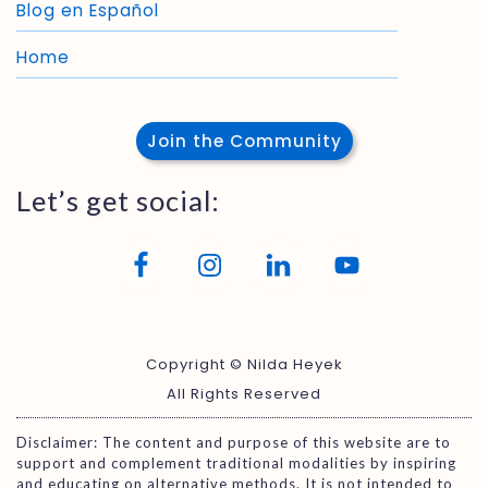
Blog en Español
Home
Join the Community
Let’s get social:
Copyright © Nilda Heyek
All Rights Reserved
Disclaimer: The content and purpose of this website are to
support and complement traditional modalities by inspiring
and educating on alternative methods. It is not intended to