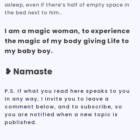
asleep, even if there’s half of empty space in
the bed next to him…
I am a magic woman, to experience
the magic of my body giving Life to
my baby boy.
❥ Namaste
P.S. If what you read here speaks to you
in any way, I invite you to leave a
comment below, and to subscribe, so
you are notified when a new topic is
published.