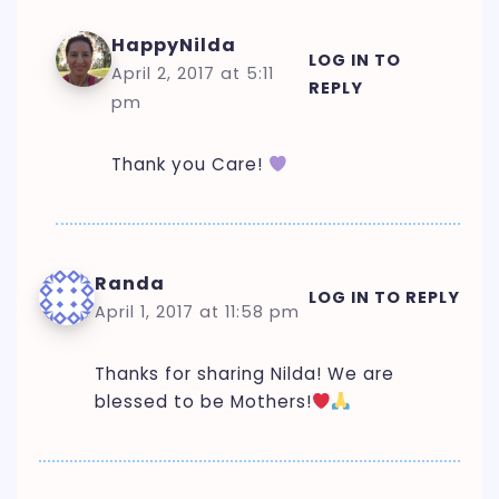
HappyNilda
LOG IN TO
April 2, 2017 at 5:11
REPLY
pm
Thank you Care!
Randa
LOG IN TO REPLY
April 1, 2017 at 11:58 pm
Thanks for sharing Nilda! We are
blessed to be Mothers!