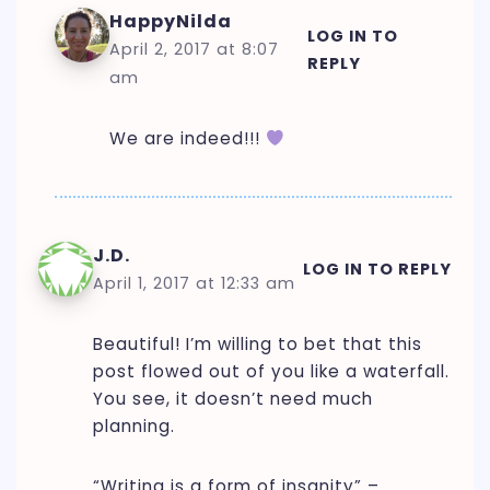
HappyNilda
LOG IN TO
April 2, 2017 at 8:07
REPLY
am
We are indeed!!!
J.D.
LOG IN TO REPLY
April 1, 2017 at 12:33 am
Beautiful! I’m willing to bet that this
post flowed out of you like a waterfall.
You see, it doesn’t need much
planning.
“Writing is a form of insanity” –