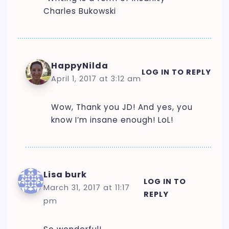
Charles Bukowski
HappyNilda
LOG IN TO REPLY
April 1, 2017 at 3:12 am
Wow, Thank you JD! And yes, you
know I’m insane enough! LoL!
Lisa burk
LOG IN TO
March 31, 2017 at 11:17
REPLY
pm