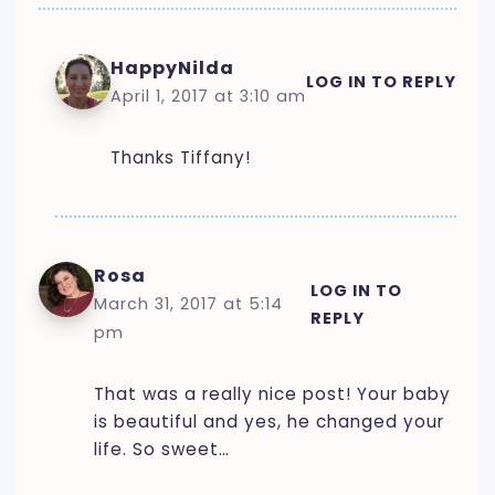
HappyNilda
LOG IN TO REPLY
April 1, 2017 at 3:10 am
Thanks Tiffany!
Rosa
LOG IN TO
March 31, 2017 at 5:14
REPLY
pm
That was a really nice post! Your baby
is beautiful and yes, he changed your
life. So sweet…