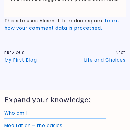
This site uses Akismet to reduce spam.
Learn
how your comment data is processed.
PREVIOUS
NEXT
My First Blog
Life and Choices
Expand your knowledge:
Who am I
Meditation – the basics