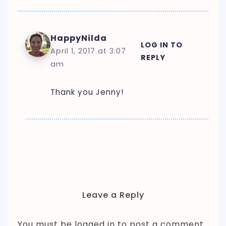
HappyNilda
LOG IN TO
April 1, 2017 at 3:07
REPLY
am
Thank you Jenny!
Leave a Reply
You must be
logged in
to post a comment.