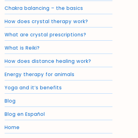
Chakra balancing – the basics
How does crystal therapy work?
What are crystal prescriptions?
What is Reiki?
How does distance healing work?
Energy therapy for animals
Yoga and it’s benefits
Blog
Blog en Español
Home