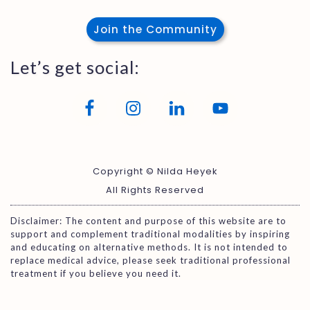
Join the Community
Let’s get social:
Copyright © Nilda Heyek
All Rights Reserved
Disclaimer: The content and purpose of this website are to
support and complement traditional modalities by inspiring
and educating on alternative methods. It is not intended to
replace medical advice, please seek traditional professional
treatment if you believe you need it.