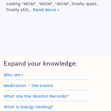
calling “MOM”, “MOM”, “MOM”, finally quiet,
finally still,…
Read More »
Expand your knowledge:
Who am I
Meditation – the basics
What are the Akashic Records?
What is Energy Healing?