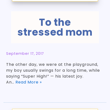
To the
stressed mom
September 17, 2017
The other day, we were at the playground,
my boy usually swings for a long time, while
saying “Super High!” — his latest joy.
An…
Read More »