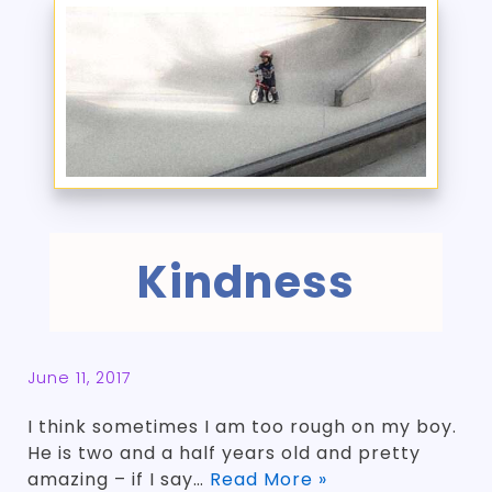
Kindness
June 11, 2017
I think sometimes I am too rough on my boy.
He is two and a half years old and pretty
amazing – if I say…
Read More »