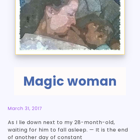
Magic woman
March 31, 2017
As I lie down next to my 28-month-old,
waiting for him to fall asleep. — It is the end
of another day of constant