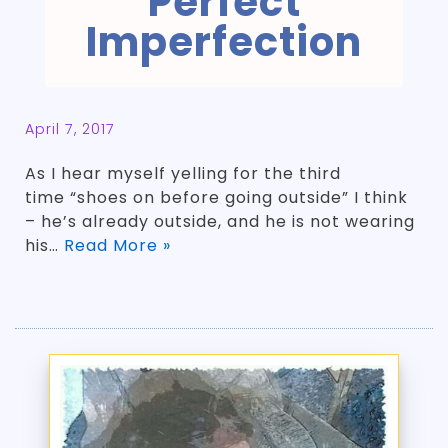
Perfect
Imperfection
April 7, 2017
As I hear myself yelling for the third
time “shoes on before going outside” I think
– he’s already outside, and he is not wearing
his…
Read More »