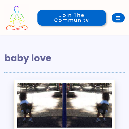
Join The
Skip
Community
to
content
baby love