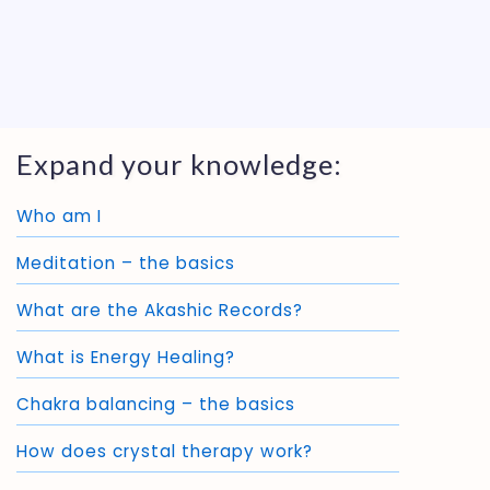
Expand your knowledge:
Who am I
Meditation – the basics
What are the Akashic Records?
What is Energy Healing?
Chakra balancing – the basics
How does crystal therapy work?