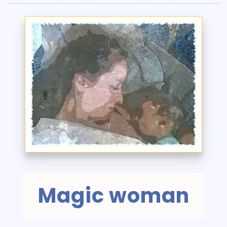
Magic woman