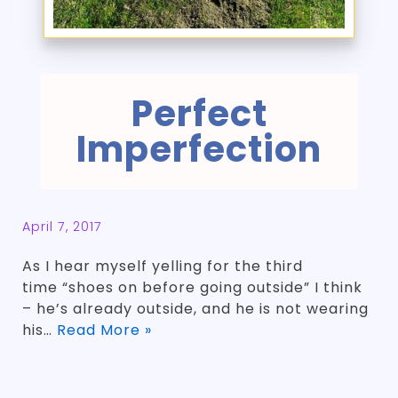
Perfect
Imperfection
April 7, 2017
As I hear myself yelling for the third
time “shoes on before going outside” I think
– he’s already outside, and he is not wearing
his…
Read More »