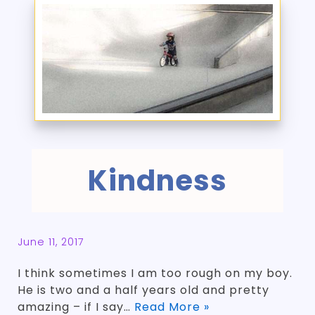
Kindness
June 11, 2017
I think sometimes I am too rough on my boy.
He is two and a half years old and pretty
amazing – if I say…
Read More »