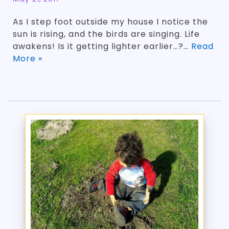
As I step foot outside my house I notice the
sun is rising, and the birds are singing. Life
awakens! Is it getting lighter earlier…?…
Read
More »