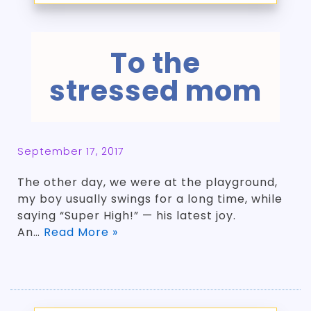
To the
stressed mom
September 17, 2017
The other day, we were at the playground,
my boy usually swings for a long time, while
saying “Super High!” — his latest joy.
An…
Read More »