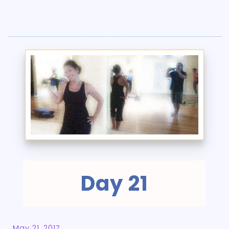
Day 21
May 21, 2017