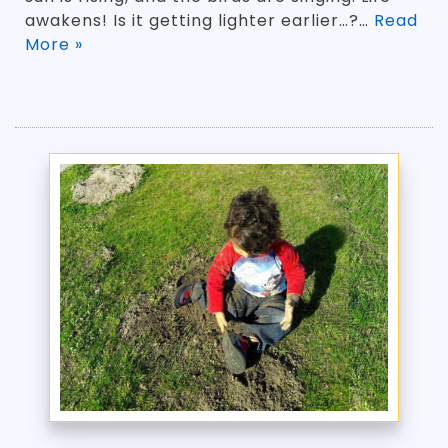
awakens! Is it getting lighter earlier…?…
Read
More »