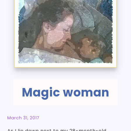
Magic woman
March 31, 2017
As I lie down next to my 28-month-old,