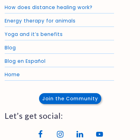
How does distance healing work?
Energy therapy for animals
Yoga and it’s benefits
Blog
Blog en Español
Home
Join the Community
Let’s get social: