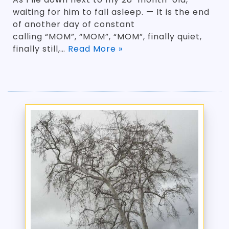
waiting for him to fall asleep. — It is the end
of another day of constant
calling “MOM”, “MOM”, “MOM”, finally quiet,
finally still,…
Read More »