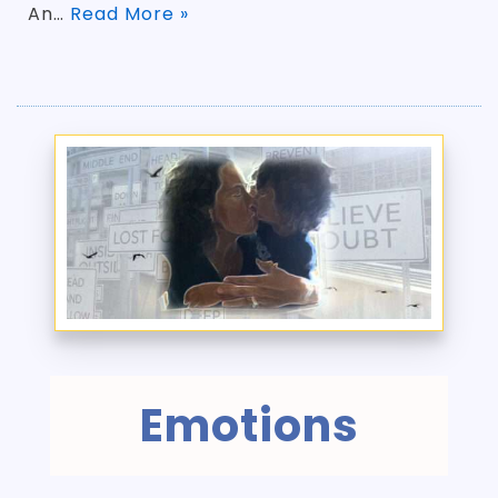
An…
Read More »
Emotions