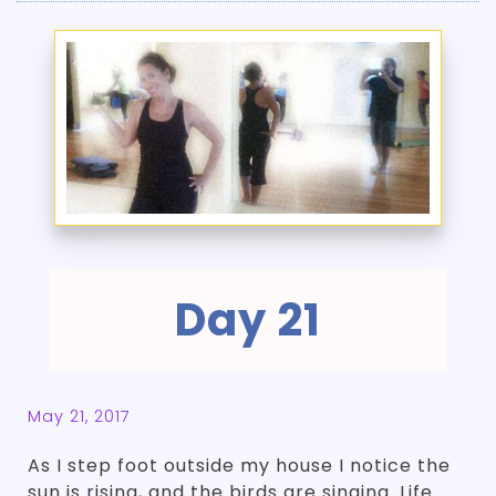
Day 21
May 21, 2017
As I step foot outside my house I notice the
sun is rising, and the birds are singing. Life