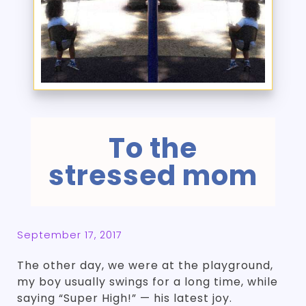
To the
stressed mom
September 17, 2017
The other day, we were at the playground,
my boy usually swings for a long time, while
saying “Super High!” — his latest joy.