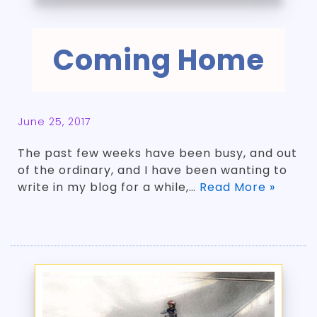
Coming Home
June 25, 2017
The past few weeks have been busy, and out
of the ordinary, and I have been wanting to
write in my blog for a while,…
Read More »