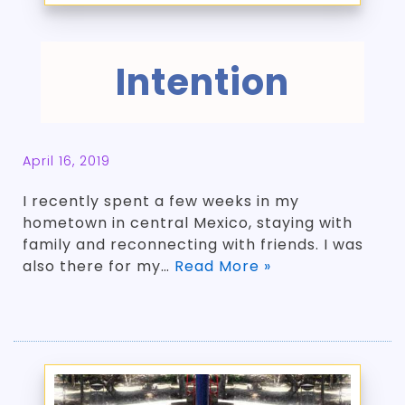
Intention
April 16, 2019
I recently spent a few weeks in my
hometown in central Mexico, staying with
family and reconnecting with friends. I was
also there for my…
Read More »