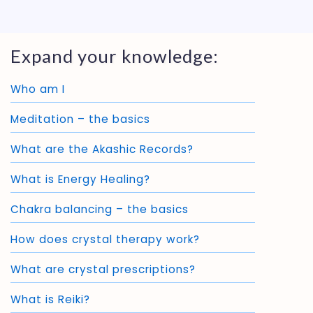
Expand your knowledge:
Who am I
Meditation – the basics
What are the Akashic Records?
What is Energy Healing?
Chakra balancing – the basics
How does crystal therapy work?
What are crystal prescriptions?
What is Reiki?