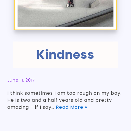
Kindness
June 11, 2017
I think sometimes I am too rough on my boy.
He is two and a half years old and pretty
amazing – if I say…
Read More »