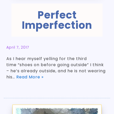
Perfect
Imperfection
April 7, 2017
As I hear myself yelling for the third
time “shoes on before going outside” I think
– he’s already outside, and he is not wearing
his…
Read More »