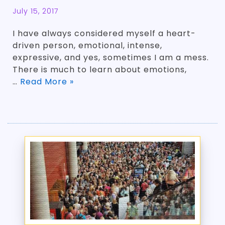
July 15, 2017
I have always considered myself a heart-
driven person, emotional, intense,
expressive, and yes, sometimes I am a mess.
There is much to learn about emotions,
…
Read More »