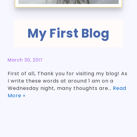
My First Blog
March 30, 2017
First of all, Thank you for visiting my blog! As
I write these words at around 1 am on a
Wednesday night, many thoughts are…
Read
More »