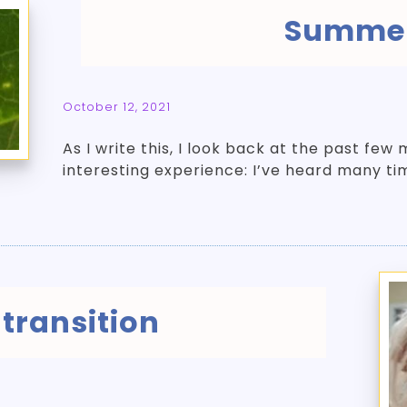
Summer
October 12, 2021
As I write this, I look back at the past fe
interesting experience: I’ve heard many ti
 transition