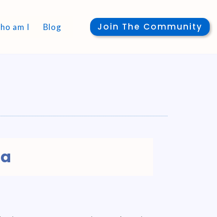
Join The Community
ho am I
Blog
ga