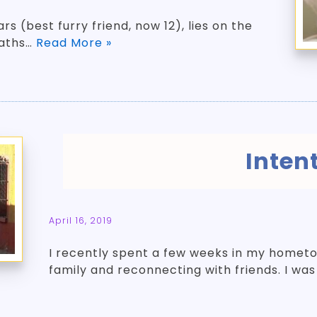
rs (best furry friend, now 12), lies on the
eaths…
Read More »
Inten
April 16, 2019
I recently spent a few weeks in my hometow
family and reconnecting with friends. I wa