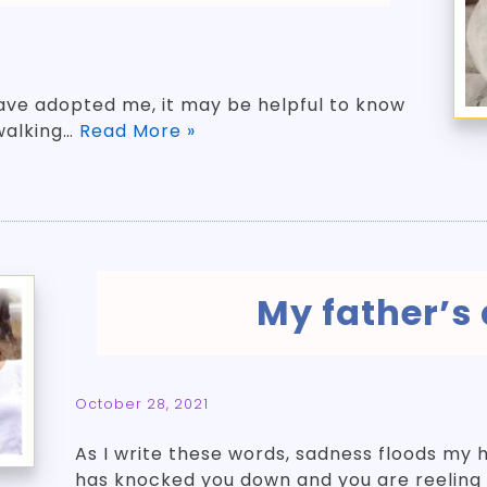
ve adopted me, it may be helpful to know
walking…
Read More »
My father’s
October 28, 2021
As I write these words, sadness floods my 
has knocked you down and you are reeling