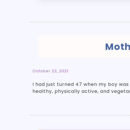
Moth
October 22, 2021
I had just turned 47 when my boy was
healthy, physically active, and vegeta