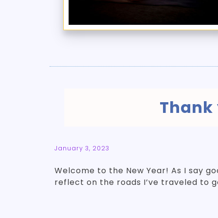
Thank 
January 3, 2023
Welcome to the New Year! As I say g
reflect on the roads I’ve traveled to 