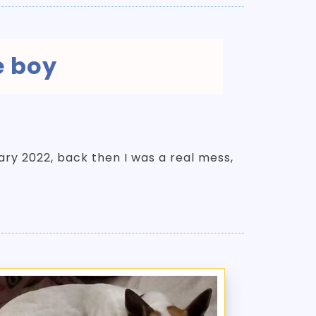
e boy
uary 2022, back then I was a real mess,