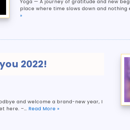
Yoga — A journey of gratitude and new beg
place where time slows down and nothing 
»
you 2022!
oodbye and welcome a brand-new year, I
get here. –…
Read More »