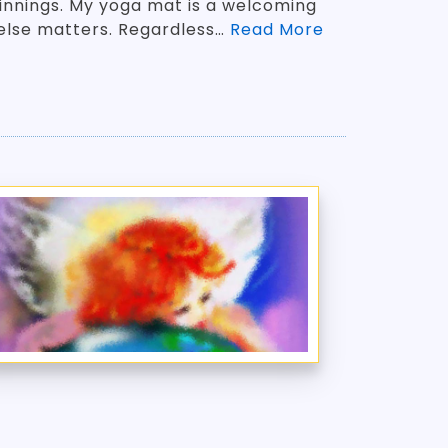
innings. My yoga mat is a welcoming
else matters. Regardless…
Read More