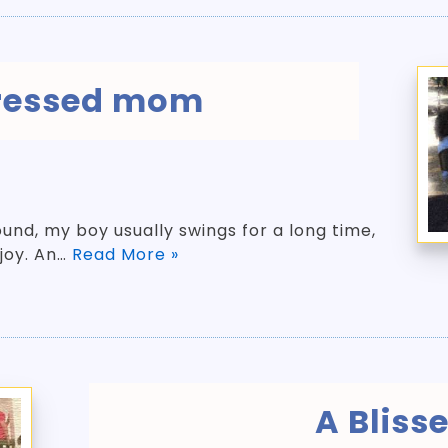
tressed mom
und, my boy usually swings for a long time,
 joy. An…
Read More »
A Blisse