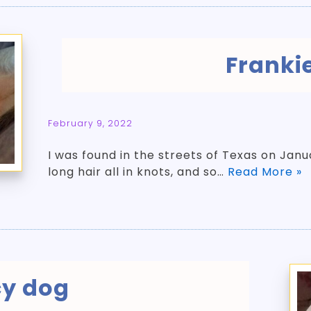
Franki
February 9, 2022
­I was found in the streets of Texas on Jan
long hair all in knots, and so…
Read More »
cy dog