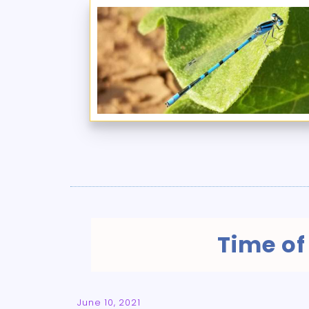
Time of
June 10, 2021