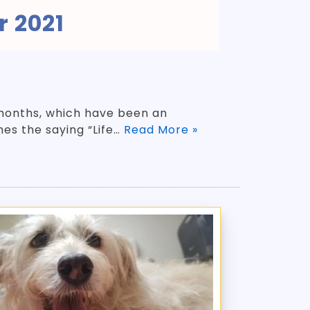
 2021
w months, which have been an
mes the saying “Life…
Read More »