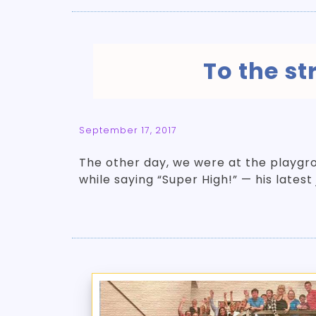
To the s
September 17, 2017
The other day, we were at the playgro
while saying “Super High!” — his latest