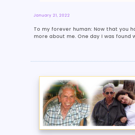
January 21, 2022
To my forever human: Now that you ha
more about me. One day I was found 