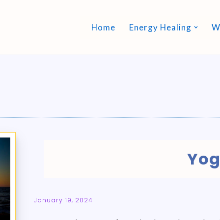
Home
Energy Healing
W
Yo
January 19, 2024