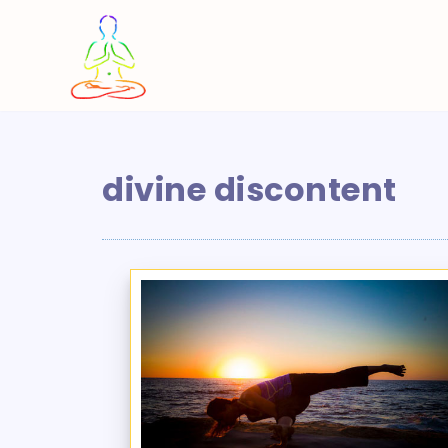
Skip
to
content
divine discontent