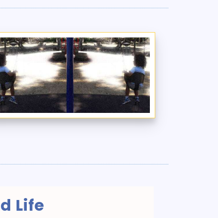
d Life