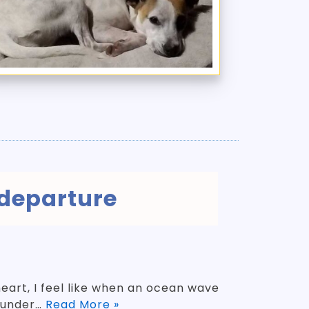
 departure
heart, I feel like when an ocean wave
 under…
Read More »