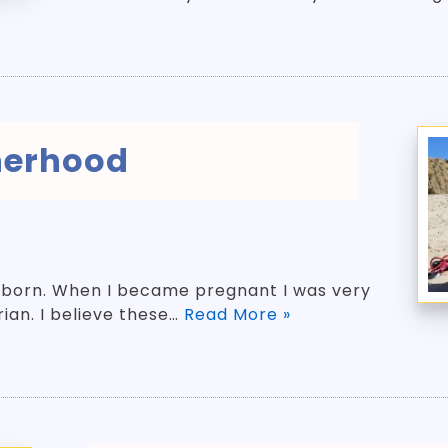
erhood
 born. When I became pregnant I was very
rian. I believe these…
Read More »