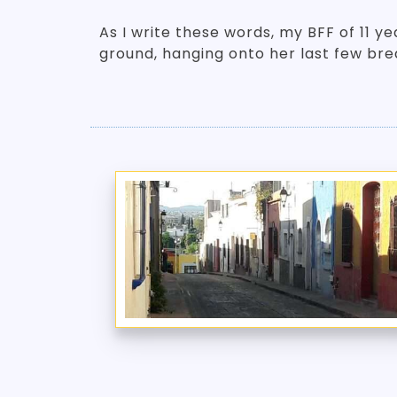
As I write these words, my BFF of 11 yea
ground, hanging onto her last few br