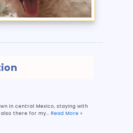
tion
n in central Mexico, staying with
s also there for my…
Read More »