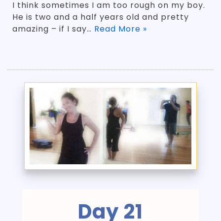
I think sometimes I am too rough on my boy.
He is two and a half years old and pretty
amazing – if I say…
Read More »
Day 21