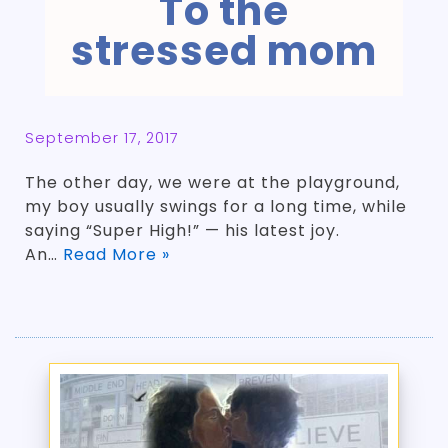
To the
stressed mom
September 17, 2017
The other day, we were at the playground,
my boy usually swings for a long time, while
saying “Super High!” — his latest joy.
An…
Read More »