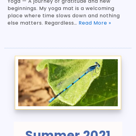
Yoga — A journey of gratitude and new
beginnings. My yoga mat is a welcoming
place where time slows down and nothing
else matters. Regardless…
Read More »
Summer 2021