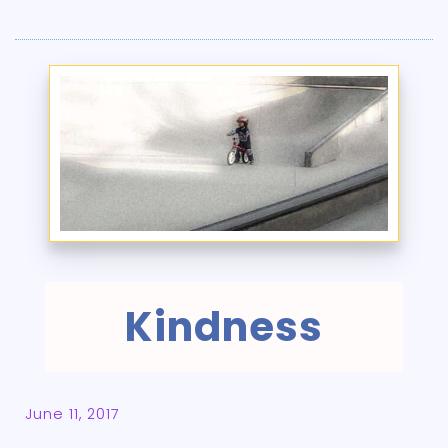
Kindness
June 11, 2017