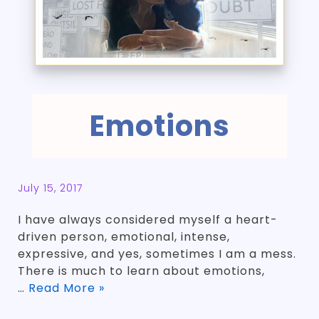
Emotions
July 15, 2017
I have always considered myself a heart-
driven person, emotional, intense,
expressive, and yes, sometimes I am a mess.
There is much to learn about emotions,
…
Read More »