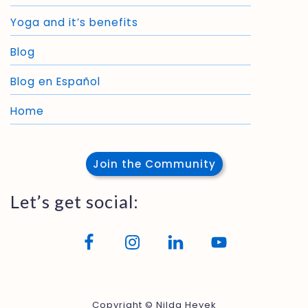
Yoga and it’s benefits
Blog
Blog en Español
Home
Join the Community
Let’s get social:
Copyright © Nilda Heyek