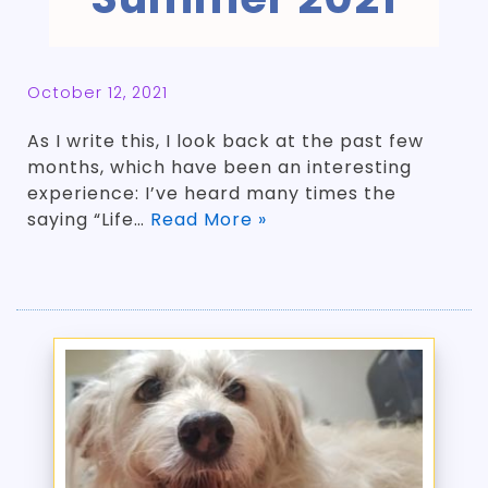
October 12, 2021
As I write this, I look back at the past few
months, which have been an interesting
experience: I’ve heard many times the
saying “Life…
Read More »