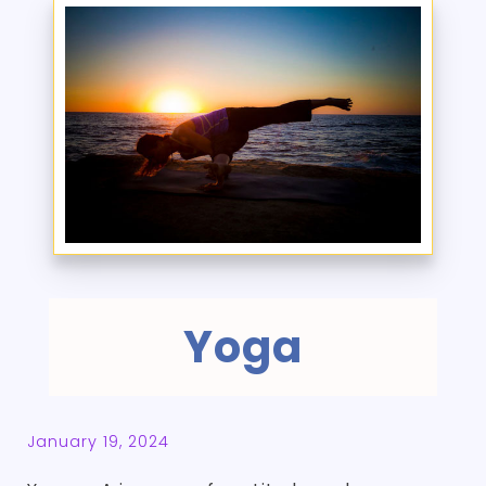
Yoga
January 19, 2024