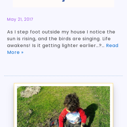
May 21, 2017
As I step foot outside my house I notice the
sun is rising, and the birds are singing. Life
awakens! Is it getting lighter earlier…?…
Read
More »