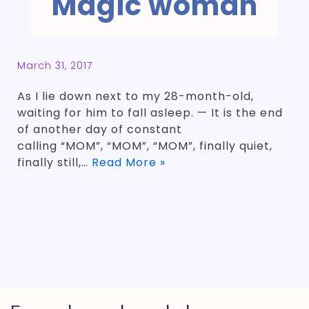
Magic woman
March 31, 2017
As I lie down next to my 28-month-old,
waiting for him to fall asleep. — It is the end
of another day of constant
calling “MOM”, “MOM”, “MOM”, finally quiet,
finally still,…
Read More »