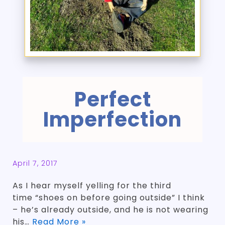
Perfect
Imperfection
April 7, 2017
As I hear myself yelling for the third
time “shoes on before going outside” I think
– he’s already outside, and he is not wearing
his…
Read More »