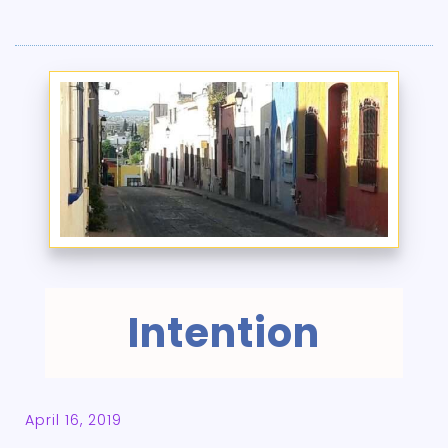
Intention
April 16, 2019