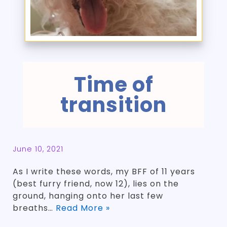
Time of
transition
June 10, 2021
As I write these words, my BFF of 11 years
(best furry friend, now 12), lies on the
ground, hanging onto her last few
breaths…
Read More »