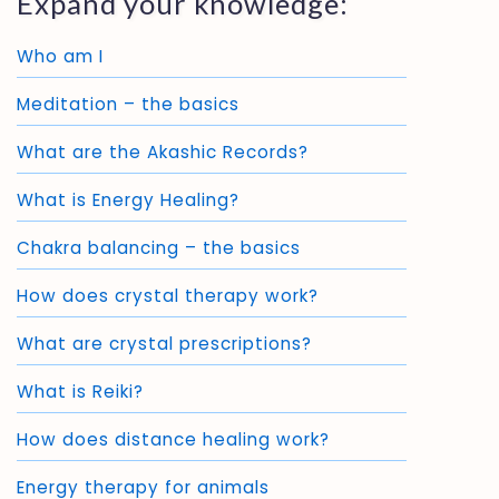
Expand your knowledge:
Who am I
Meditation – the basics
What are the Akashic Records?
What is Energy Healing?
Chakra balancing – the basics
How does crystal therapy work?
What are crystal prescriptions?
What is Reiki?
How does distance healing work?
Energy therapy for animals