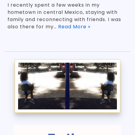
I recently spent a few weeks in my
hometown in central Mexico, staying with
family and reconnecting with friends. I was
also there for my…
Read More »