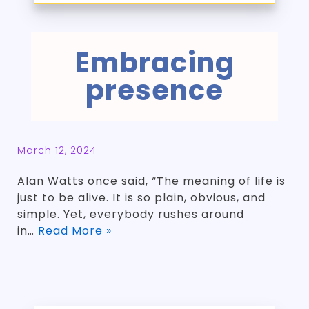
Embracing
presence
March 12, 2024
Alan Watts once said, “The meaning of life is
just to be alive. It is so plain, obvious, and
simple. Yet, everybody rushes around
in…
Read More »